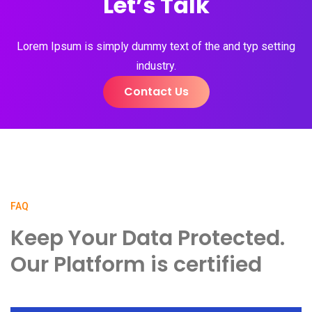
Let’s Talk
Lorem Ipsum is simply dummy text of the and typ setting
industry.
Contact Us
FAQ
Keep Your Data Protected.
Our Platform is certified