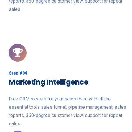
reports, 360-degree cu stomer view, support for repeat
sales
Step #04
Marketing Intelligence
Free CRM system for your sales team with all the
essential tools sales funnel, pipeline management, sales
reports, 360-degree cu stomer view, support for repeat
sales