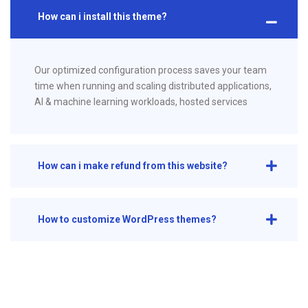
How can i install this theme?
Our optimized configuration process saves your team
time when running and scaling distributed applications,
AI & machine learning workloads, hosted services
How can i make refund from this website?
How to customize WordPress themes?