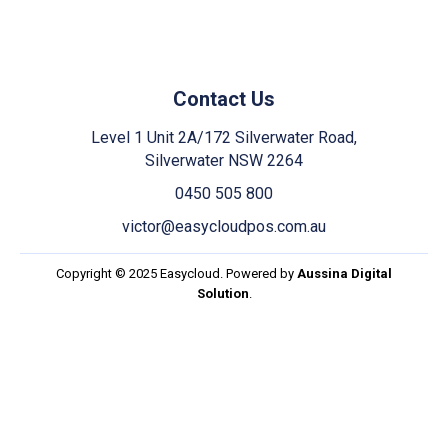
Contact Us
Level 1 Unit 2A/172 Silverwater Road,
Silverwater NSW 2264
0450 505 800
victor@easycloudpos.com.au
Copyright © 2025 Easycloud. Powered by
Aussina Digital
Solution
.