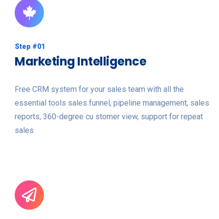
Step #01
Marketing Intelligence
Free CRM system for your sales team with all the
essential tools sales funnel, pipeline management, sales
reports, 360-degree cu stomer view, support for repeat
sales