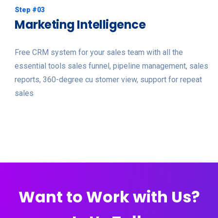
Step #03
Marketing Intelligence
Free CRM system for your sales team with all the
essential tools sales funnel, pipeline management, sales
reports, 360-degree cu stomer view, support for repeat
sales
Want to Work with Us?