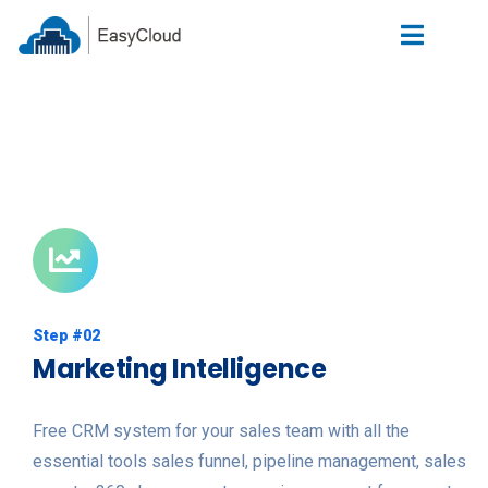
Step #02
Marketing Intelligence
Free CRM system for your sales team with all the
essential tools sales funnel, pipeline management, sales