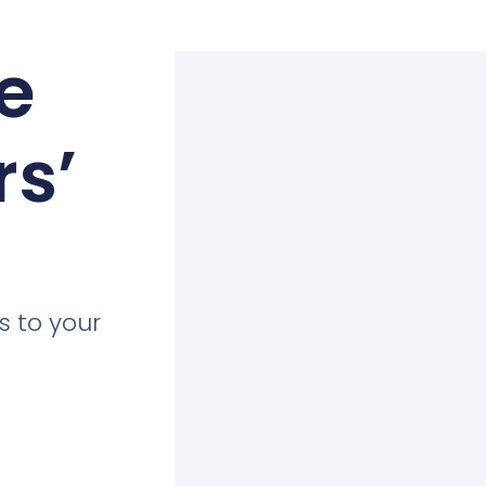
e
rs’
s to your