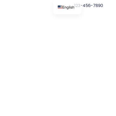
123-456-7890
English