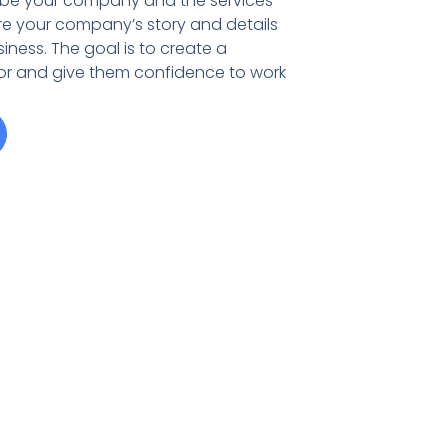
ribe your company and the services
re your company’s story and details
iness. The goal is to create a
tor and give them confidence to work