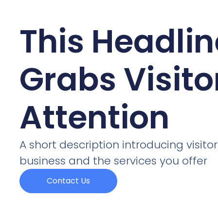
This Headlin
Grabs Visito
Attention
A short description introducing visitor
business and the services you offer
Contact Us