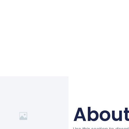
About