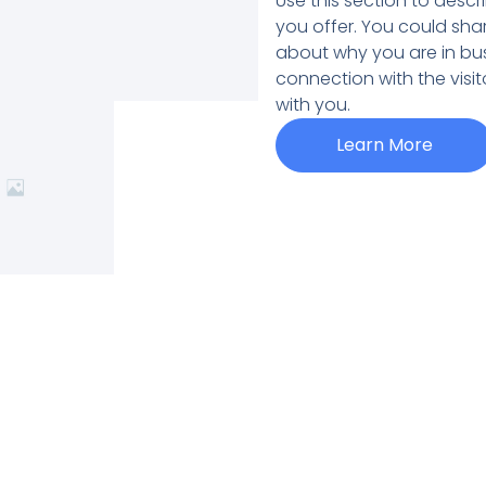
Use this section to desc
you offer. You could sha
about why you are in bus
connection with the visi
with you.
Learn More