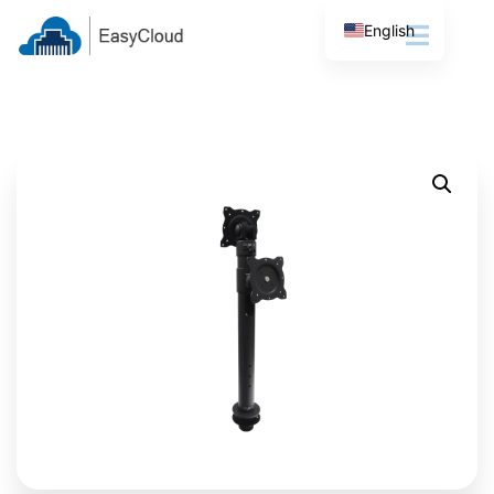
English