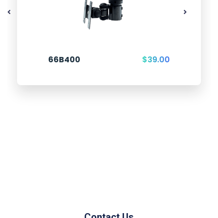
66B400
$
39.00
Contact Us