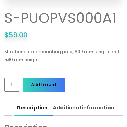
S-PUOPVS000A1
$
59.00
Max benchtop mounting pole, 600 mm length and
540 mm height.
Add to cart
Description
Additional information