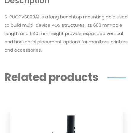
Description
S-PUOPVS000A1 is a long benchtop mounting pole used
to build multi-device POS structures. Its 600 mm pole
length and 540 mm height provide expanded vertical
and horizontal placement options for monitors, printers
and accessories.
Related products