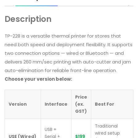
Description
TP-228 is a versatile thermal printer for stores that
need both speed and deployment flexibility. It supports
two connection options — wired or Bluetooth — and
delivers 260 mm/sec printing with auto-cutter and jam
auto-elimination for reliable front-line operation.
Choose your version below:
Price
Version
Interface
(ex.
Best For
GST)
Traditional
USB +
wired setup
USE (Wired)
Serial +
$199