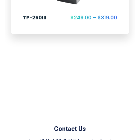
TP-250III
$
249.00
–
$
319.00
Contact Us