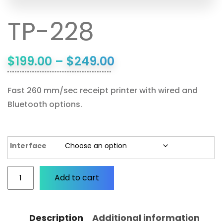
TP-228
$
199.00
–
$
249.00
Fast 260 mm/sec receipt printer with wired and
Bluetooth options.
Interface
Add to cart
Description
Additional information