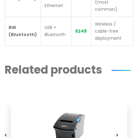
(most
Ethernet
common)
Wireless /
BW
USB +
$249
cable-free
(Bluetooth)
Bluetooth
deployment
Related products