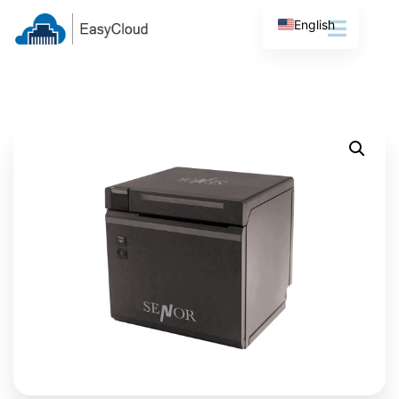
English