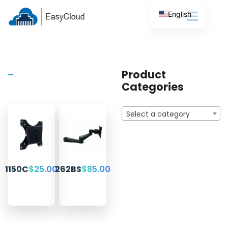
English
Product
Categories
Select a category
1150C
$
25.00
262BS
$
85.00