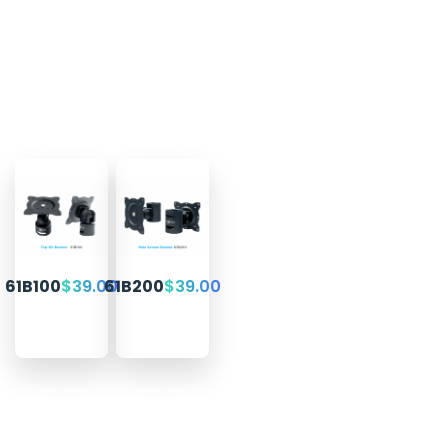
61B100
$
39.00
61B200
$
39.00