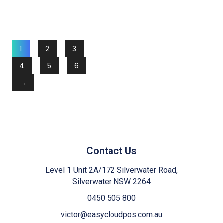
1
2
3
4
5
6
→
Contact Us
Level 1 Unit 2A/172 Silverwater Road,
Silverwater NSW 2264
0450 505 800
victor@easycloudpos.com.au