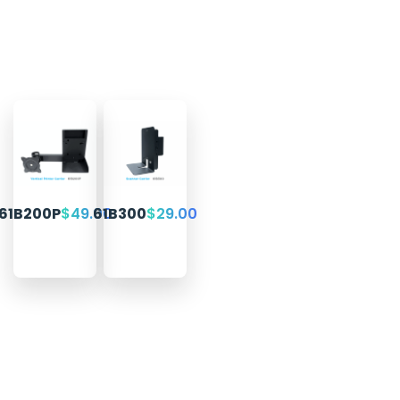
61B200P
$
49.00
61B300
$
29.00