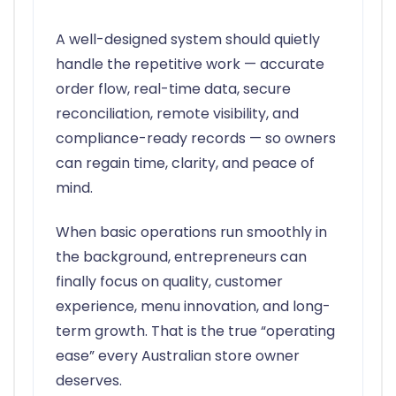
A well-designed system should quietly
handle the repetitive work — accurate
order flow, real-time data, secure
reconciliation, remote visibility, and
compliance-ready records — so owners
can regain time, clarity, and peace of
mind.
When basic operations run smoothly in
the background, entrepreneurs can
finally focus on quality, customer
experience, menu innovation, and long-
term growth. That is the true “operating
ease” every Australian store owner
deserves.