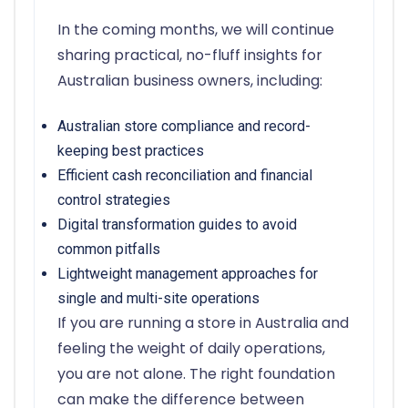
In the coming months, we will continue
sharing practical, no-fluff insights for
Australian business owners, including:
Australian store compliance and record-
keeping best practices
Efficient cash reconciliation and financial
control strategies
Digital transformation guides to avoid
common pitfalls
Lightweight management approaches for
single and multi-site operations
If you are running a store in Australia and
feeling the weight of daily operations,
you are not alone. The right foundation
can make the difference between