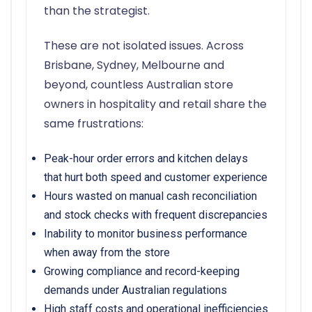
than the strategist.
These are not isolated issues. Across
Brisbane, Sydney, Melbourne and
beyond, countless Australian store
owners in hospitality and retail share the
same frustrations:
Peak-hour order errors and kitchen delays
that hurt both speed and customer experience
Hours wasted on manual cash reconciliation
and stock checks with frequent discrepancies
Inability to monitor business performance
when away from the store
Growing compliance and record-keeping
demands under Australian regulations
High staff costs and operational inefficiencies