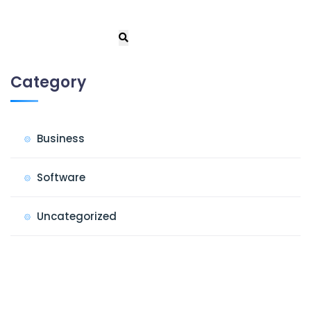
Category
Business
Software
Uncategorized