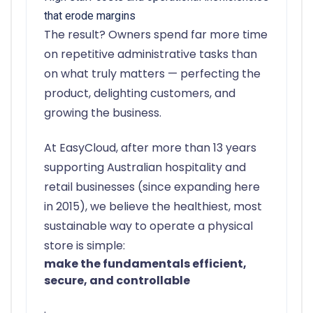
that erode margins
The result? Owners spend far more time
on repetitive administrative tasks than
on what truly matters — perfecting the
product, delighting customers, and
growing the business.
At EasyCloud, after more than 13 years
supporting Australian hospitality and
retail businesses (since expanding here
in 2015), we believe the healthiest, most
sustainable way to operate a physical
store is simple:
make the fundamentals efficient,
secure, and controllable
.