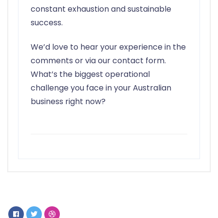
constant exhaustion and sustainable
success.
We’d love to hear your experience in the
comments or via our contact form.
What’s the biggest operational
challenge you face in your Australian
business right now?