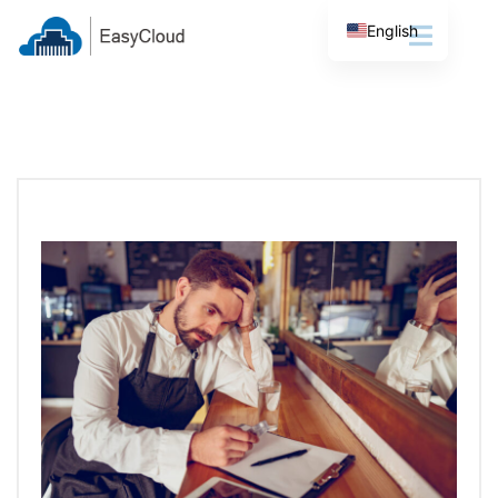
English