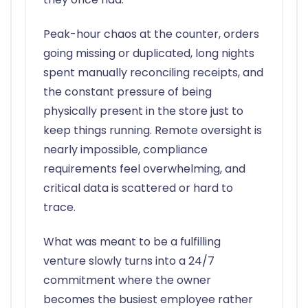
Peak-hour chaos at the counter, orders
going missing or duplicated, long nights
spent manually reconciling receipts, and
the constant pressure of being
physically present in the store just to
keep things running. Remote oversight is
nearly impossible, compliance
requirements feel overwhelming, and
critical data is scattered or hard to
trace.
What was meant to be a fulfilling
venture slowly turns into a 24/7
commitment where the owner
becomes the busiest employee rather