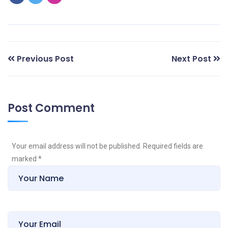
Previous Post
Next Post
Post Comment
Your email address will not be published. Required fields are
marked
*