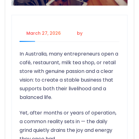
March 27, 2026
by
Alex
In Australia, many entrepreneurs open a
café, restaurant, milk tea shop, or retail
store with genuine passion and a clear
vision: to create a stable business that
supports both their livelihood and a
balanced life.
Yet, after months or years of operation,
a common reality sets in — the daily
grind quietly drains the joy and energy
they once had.