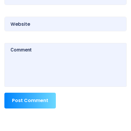
Post Comment